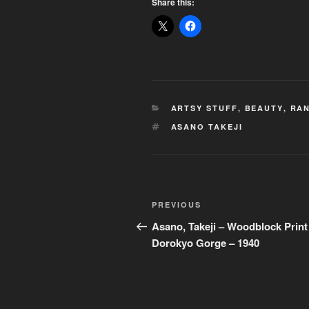
Share this:
CATEGORIES
ARTSY STUFF
,
BEAUTY
,
RAN
TAGS
ASANO TAKEJI
Post
Previous
PREVIOUS
navigation
Post
Asano, Takeji – Woodblock Print
Dorokyo Gorge – 1940