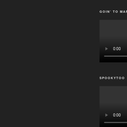
GOIN’ TO MA
SPOOKYTOO