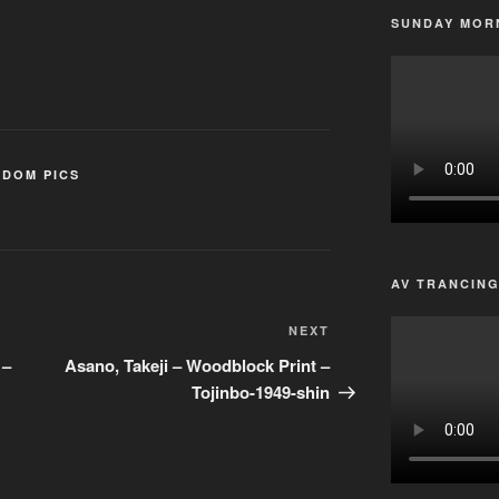
SUNDAY MORN
DOM PICS
AV TRANCIN
Next
NEXT
Post
 –
Asano, Takeji – Woodblock Print –
Tojinbo-1949-shin