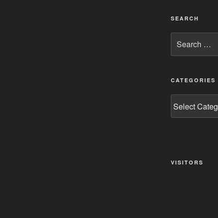
SEARCH
Search
for:
CATEGORIES
Categories
VISITORS