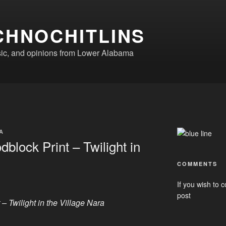
CHNOCHITLINS
ic, and opinions from Lower Alabama
A
block Print – Twilight in
COMMENTS
If you wish to c
post
– Twilight in the Village Nara