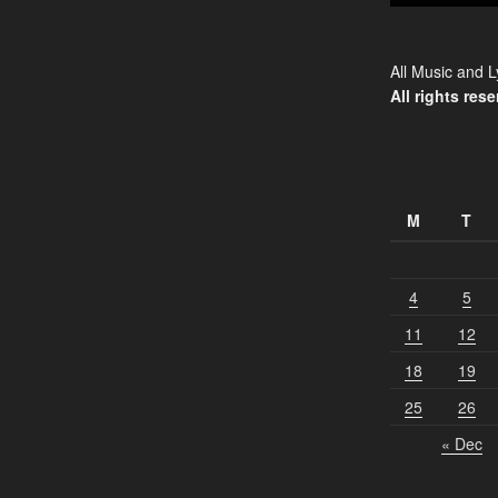
All Music and L
All rights rese
M
T
4
5
11
12
18
19
25
26
« Dec