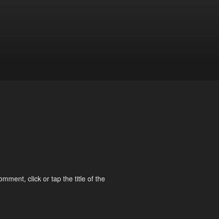
omment, click or tap the title of the