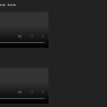
IN’ RAIN
G