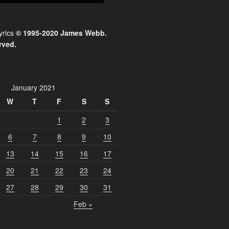
yrics
© 1995-2020 James Webb.
rved.
January 2021
W
T
F
S
S
1
2
3
6
7
8
9
10
13
14
15
16
17
20
21
22
23
24
27
28
29
30
31
Feb »