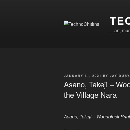
Skip
to
TE
content
…art, mus
POSTED
JANUARY 31, 2021
BY
JAY-DUBY
ON
Asano, Takeji – Wood
the Village Nara
Asano, Takeji – Woodblock Print 