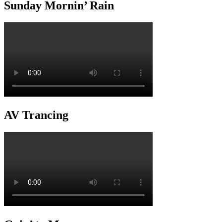
Sunday Mornin’ Rain
AV Trancing