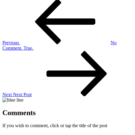
Post
Previous
Post
navigation
Previous
No
Comment. True.
Next
Post
Next
Next Post
Comments
If you wish to comment, click or tap the title of the post