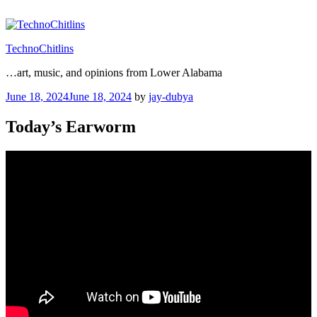
Skip
to
content
TechnoChitlins
…art, music, and opinions from Lower Alabama
Posted
June 18, 2024
June 18, 2024
by
jay-dubya
on
Today’s Earworm