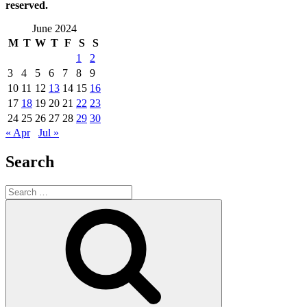
reserved.
June 2024
M
T
W
T
F
S
S
1
2
3
4
5
6
7
8
9
10
11
12
13
14
15
16
17
18
19
20
21
22
23
24
25
26
27
28
29
30
« Apr
Jul »
Search
Search
for:
Search