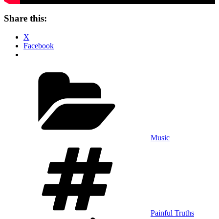
Share this:
X
Facebook
Categories
Music
Tags
Painful Truths