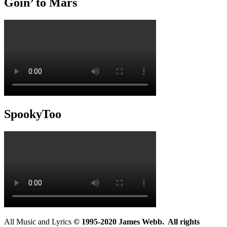
Goin’ to Mars
SpookyToo
All Music and Lyrics
© 1995-2020 James Webb. All rights