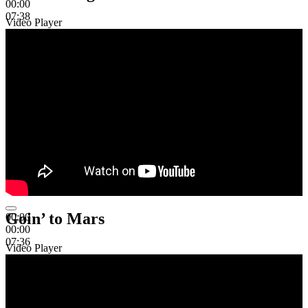
00:00
07:38
Video Player
Goin’ to Mars
00:00
00:00
07:36
Video Player