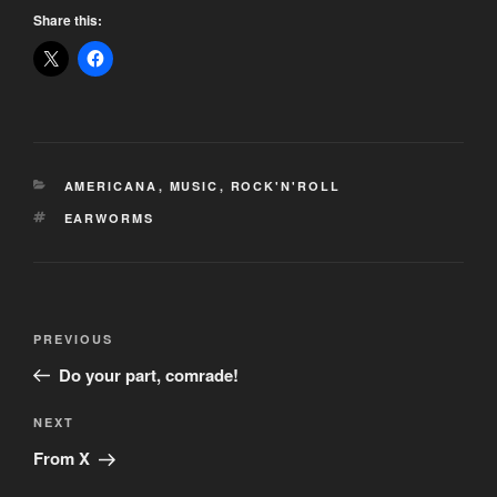
Share this:
CATEGORIES
AMERICANA
,
MUSIC
,
ROCK'N'ROLL
TAGS
EARWORMS
Post
Previous
PREVIOUS
navigation
Post
Do your part, comrade!
Next
NEXT
Post
From X