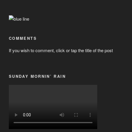
COMMENTS
If you wish to comment, click or tap the title of the post
SUNDAY MORNIN’ RAIN