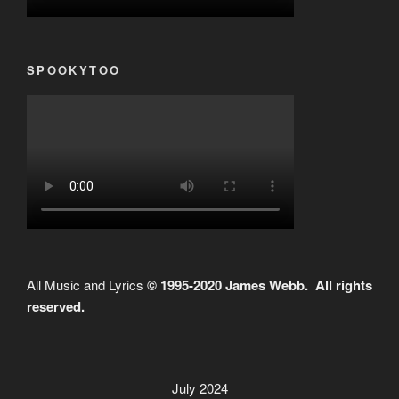
SPOOKYTOO
All Music and Lyrics
© 1995-2020 James Webb. All rights
reserved.
July 2024