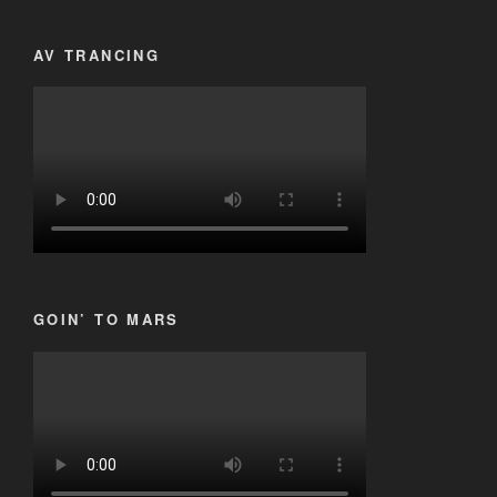
AV TRANCING
GOIN’ TO MARS