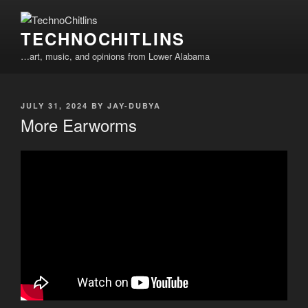
Skip
to
TECHNOCHITLINS
content
…art, music, and opinions from Lower Alabama
POSTED
JULY 31, 2024
BY
JAY-DUBYA
ON
More Earworms