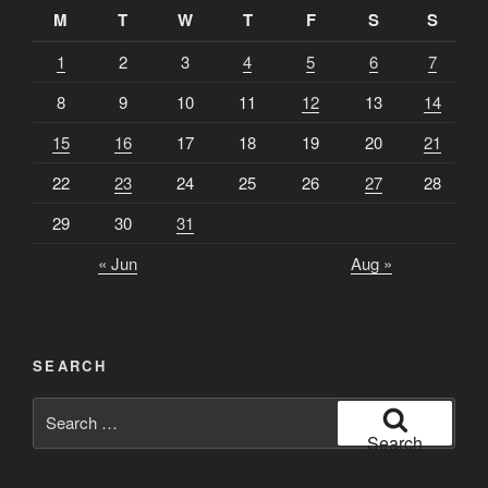
M
T
W
T
F
S
S
1
2
3
4
5
6
7
8
9
10
11
12
13
14
15
16
17
18
19
20
21
22
23
24
25
26
27
28
29
30
31
« Jun
Aug »
SEARCH
Search
for:
Search