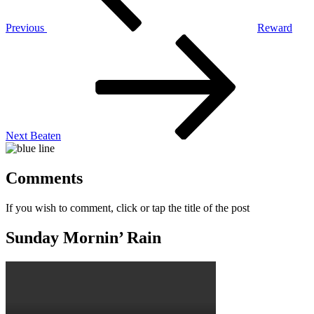
Previous
Reward
Next
Post
Next
Beaten
Comments
If you wish to comment, click or tap the title of the post
Sunday Mornin’ Rain