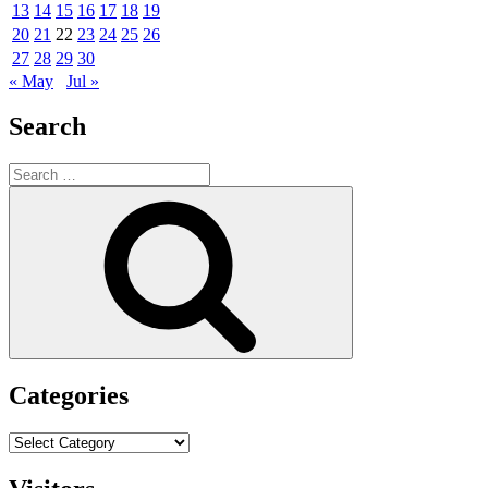
13
14
15
16
17
18
19
20
21
22
23
24
25
26
27
28
29
30
« May
Jul »
Search
Search
for:
Search
Categories
Categories