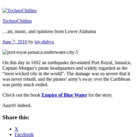
Skip
to
content
TechnoChitlins
…art, music, and opinions from Lower Alabama
Posted
June 7, 2016
by
jay-dubya
on
On this day in 1692 an earthquake devastated Port Royal, Jamaica,
Captain Morgan’s pirate headquarters and widely regarded as the
“most wicked city in the world”. The damage was so severe that it
was never rebuilt, and the pirates’ army’s sway over the Caribbean
was pretty much ended.
Check out the book
Empire of Blue Water
for the story.
Aaarh!
indeed.
Share this:
X
Facebook