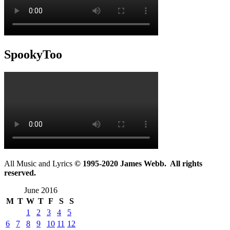
SpookyToo
All Music and Lyrics
© 1995-2020 James Webb. All rights
reserved.
June 2016
M
T
W
T
F
S
S
1
2
3
4
5
6
7
8
9
10
11
12