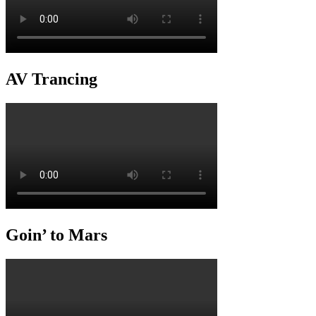
AV Trancing
Goin’ to Mars