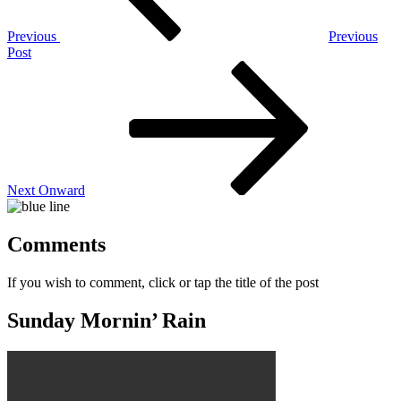
Previous
Previous
Post
Next
Post
Next
Onward
Comments
If you wish to comment, click or tap the title of the post
Sunday Mornin’ Rain