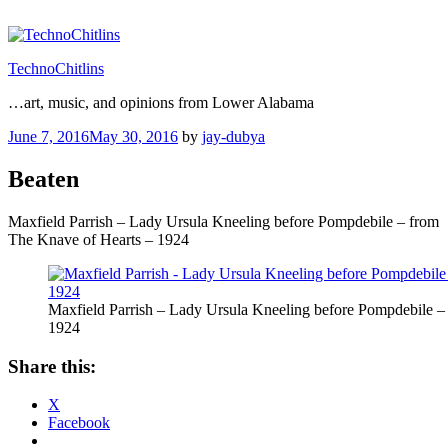
Skip
to
content
TechnoChitlins
…art, music, and opinions from Lower Alabama
Posted
June 7, 2016
May 30, 2016
by
jay-dubya
on
Beaten
Maxfield Parrish – Lady Ursula Kneeling before Pompdebile – from
The Knave of Hearts – 1924
Maxfield Parrish – Lady Ursula Kneeling before Pompdebile –
1924
Share this:
X
Facebook