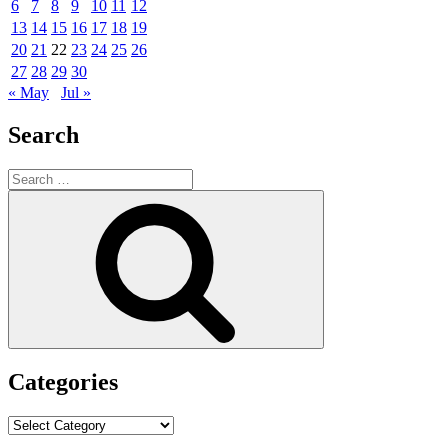
6
7
8
9
10
11
12
13
14
15
16
17
18
19
20
21
22
23
24
25
26
27
28
29
30
« May
Jul »
Search
Search
for:
Search
Categories
Categories