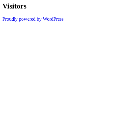
Visitors
Proudly powered by WordPress