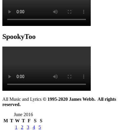
SpookyToo
All Music and Lyrics
© 1995-2020 James Webb. All rights
reserved.
June 2016
M
T
W
T
F
S
S
1
2
3
4
5