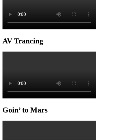
AV Trancing
Goin’ to Mars