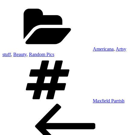
Categories
Americana
,
Artsy
stuff
,
Beauty
,
Random Pics
Tags
Maxfield Parrish
Post
Previous
Post
navigation