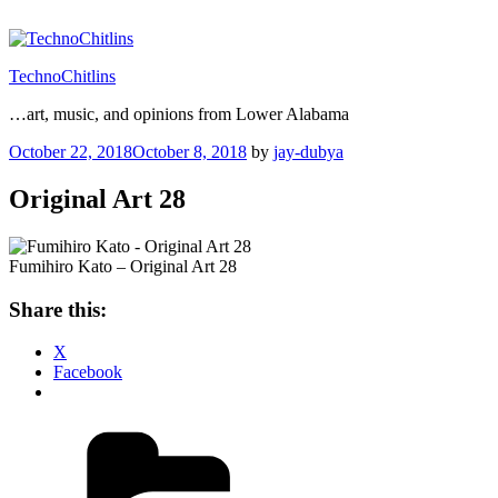
Skip
to
content
TechnoChitlins
…art, music, and opinions from Lower Alabama
Posted
October 22, 2018
October 8, 2018
by
jay-dubya
on
Original Art 28
Fumihiro Kato – Original Art 28
Share this:
X
Facebook
Categories