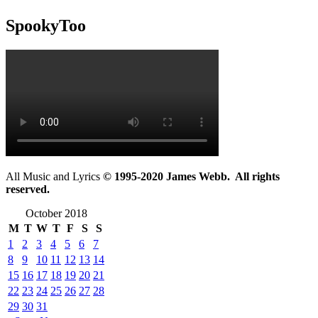
SpookyToo
All Music and Lyrics
© 1995-2020 James Webb. All rights
reserved.
October 2018
M
T
W
T
F
S
S
1
2
3
4
5
6
7
8
9
10
11
12
13
14
15
16
17
18
19
20
21
22
23
24
25
26
27
28
29
30
31