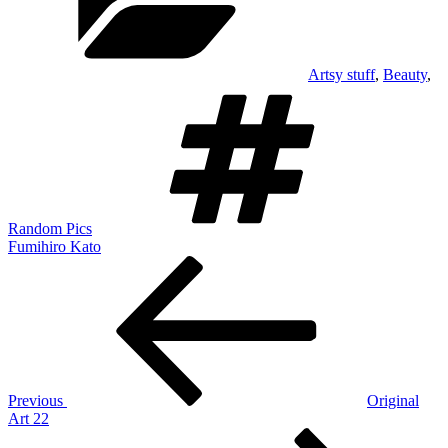
Artsy stuff
,
Beauty
,
Tags
Random Pics
Fumihiro Kato
Post
Previous
Post
navigation
Previous
Original
Art 22
Next