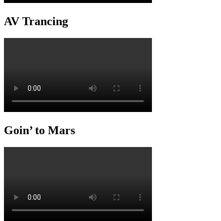
AV Trancing
Goin’ to Mars