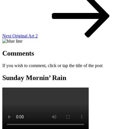
Post
Next
Original Art 2
Comments
If you wish to comment, click or tap the title of the post
Sunday Mornin’ Rain