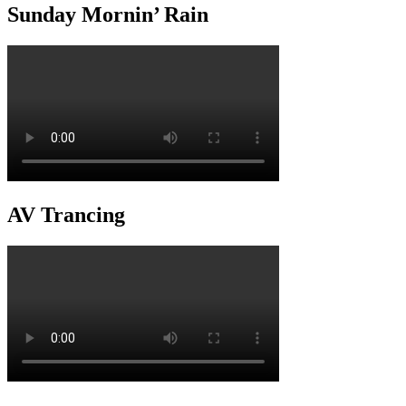
Sunday Mornin’ Rain
AV Trancing