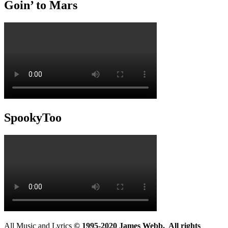
Goin’ to Mars
SpookyToo
All Music and Lyrics
© 1995-2020 James Webb. All rights