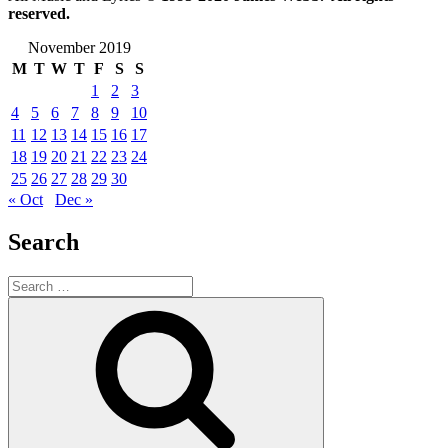
reserved.
November 2019
M
T
W
T
F
S
S
1
2
3
4
5
6
7
8
9
10
11
12
13
14
15
16
17
18
19
20
21
22
23
24
25
26
27
28
29
30
« Oct
Dec »
Search
Search
for:
Search