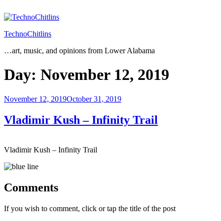
Skip
to
content
TechnoChitlins
…art, music, and opinions from Lower Alabama
Day:
November 12, 2019
Posted
November 12, 2019
October 31, 2019
on
Vladimir Kush – Infinity Trail
Vladimir Kush – Infinity Trail
Comments
If you wish to comment, click or tap the title of the post