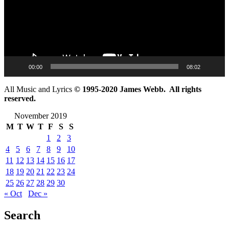
00:00
08:02
All Music and Lyrics
© 1995-2020 James Webb. All rights
reserved.
November 2019
M
T
W
T
F
S
S
1
2
3
4
5
6
7
8
9
10
11
12
13
14
15
16
17
18
19
20
21
22
23
24
25
26
27
28
29
30
« Oct
Dec »
Search