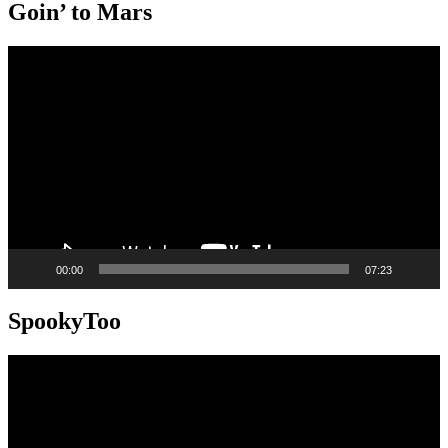
Goin’ to Mars
Video
Player
00:00
07:23
SpookyToo
Video
Player