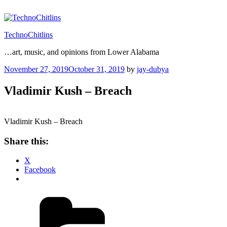
Skip
to
content
TechnoChitlins
…art, music, and opinions from Lower Alabama
Posted
November 27, 2019
October 31, 2019
by
jay-dubya
on
Vladimir Kush – Breach
Vladimir Kush – Breach
Share this:
X
Facebook
Categories