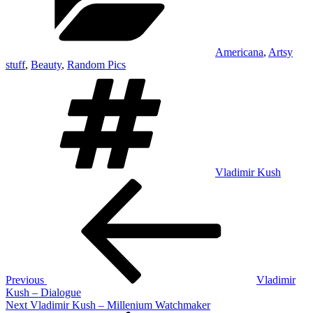
Americana
,
Artsy
stuff
,
Beauty
,
Random Pics
Tags
Vladimir Kush
Post
Previous
Post
navigation
Previous
Vladimir
Kush – Dialogue
Next
Next
Vladimir Kush – Millenium Watchmaker