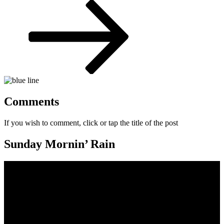
Post
Comments
If you wish to comment, click or tap the title of the post
Sunday Mornin’ Rain
Video
Player