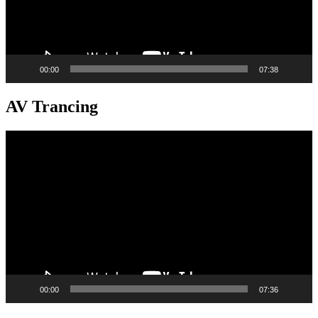
00:00
07:38
AV Trancing
Video
Player
00:00
07:36