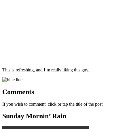
This is refreshing, and I’m really liking this guy.
Comments
If you wish to comment, click or tap the title of the post
Sunday Mornin’ Rain