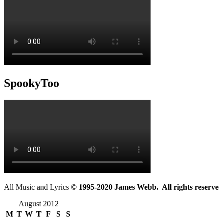
SpookyToo
All Music and Lyrics
© 1995-2020 James Webb. All rights reserve
August 2012
M
T
W
T
F
S
S