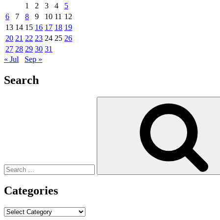
1
2
3
4
5
6
7
8
9
10
11
12
13
14
15
16
17
18
19
20
21
22
23
24
25
26
27
28
29
30
31
« Jul
Sep »
Search
Search
for:
Categories
Categories