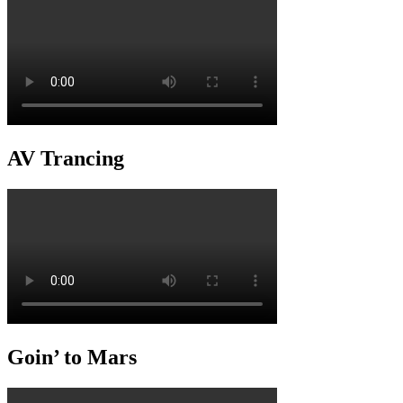
AV Trancing
Goin’ to Mars