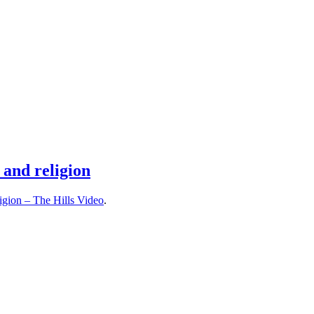
 and religion
ligion – The Hills Video
.