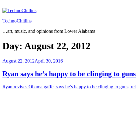
Skip
to
content
TechnoChitlins
…art, music, and opinions from Lower Alabama
Day:
August 22, 2012
Posted
August 22, 2012
April 30, 2016
on
Ryan says he’s happy to be clinging to guns
Ryan revives Obama gaffe, says he’s happy to be clinging to guns, re