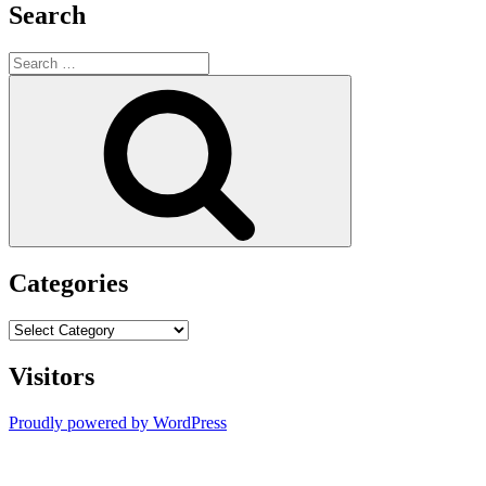
Search
Search
for:
Search
Categories
Categories
Visitors
Proudly powered by WordPress