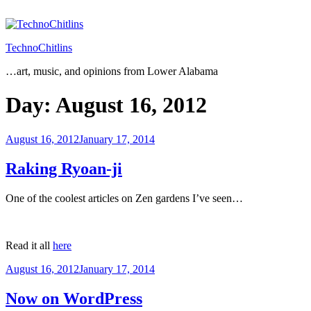
Skip
to
content
TechnoChitlins
…art, music, and opinions from Lower Alabama
Day:
August 16, 2012
Posted
August 16, 2012
January 17, 2014
on
Raking Ryoan-ji
One of the coolest articles on Zen gardens I’ve seen…
Read it all
here
Posted
August 16, 2012
January 17, 2014
on
Now on WordPress