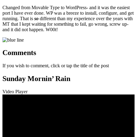
Changed from Movable Type to WordPress- and it was the easiest
port I have ever done. WP was a breeze to install, configure, and get
running. That is
so
different than my experience over the years with
MT that I kept waiting for something to fail, go wrong, screw up-
and it did not happen. W00t!
Comments
If you wish to comment, click or tap the title of the post
Sunday Mornin’ Rain
Video Player