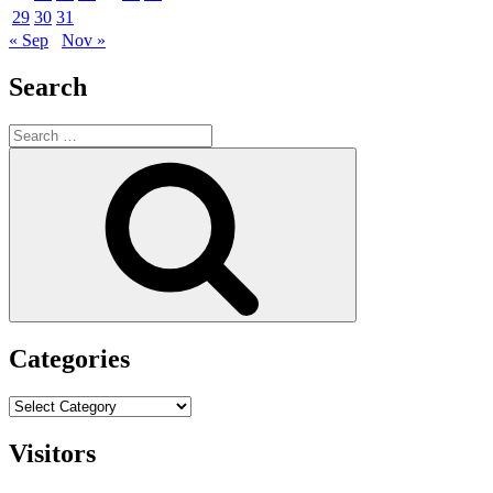
29
30
31
« Sep
Nov »
Search
Search
for:
Search
Categories
Categories
Visitors