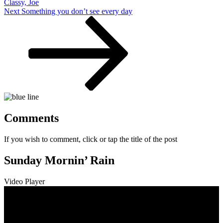
Classy, Joe
Next
Next
Something you don’t see every day
Post
Comments
If you wish to comment, click or tap the title of the post
Sunday Mornin’ Rain
Video Player