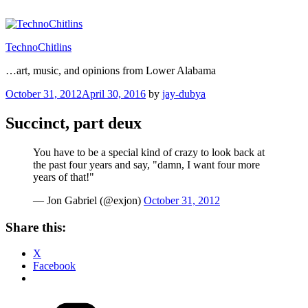
Skip
to
content
TechnoChitlins
…art, music, and opinions from Lower Alabama
Posted
October 31, 2012
April 30, 2016
by
jay-dubya
on
Succinct, part deux
You have to be a special kind of crazy to look back at
the past four years and say, "damn, I want four more
years of that!"
— Jon Gabriel (@exjon)
October 31, 2012
Share this:
X
Facebook
Categories