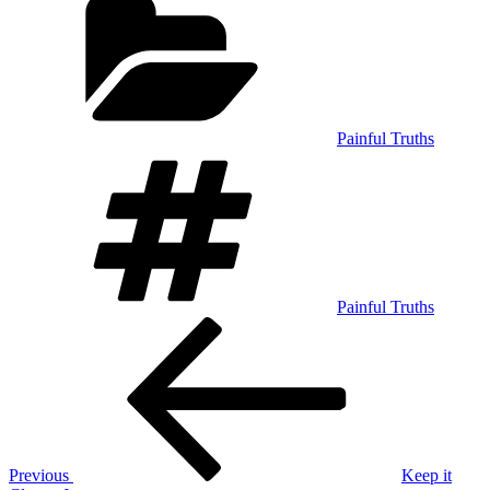
Painful Truths
Tags
Painful Truths
Post
Previous
Post
navigation
Previous
Keep it