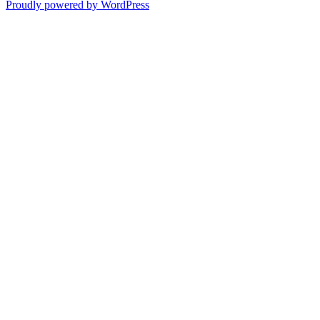
Proudly powered by WordPress