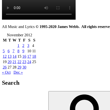
All Music and Lyrics
© 1995-2020 James Webb. All rights reserve
November 2012
M
T
W
T
F
S
S
1
2
3
4
5
6
7
8
9
10
11
12
13
14
15
16
17
18
19
20
21
22
23
24
25
26
27
28
29
30
« Oct
Dec »
Search
Search
for: