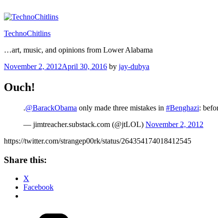
Skip
to
content
TechnoChitlins
…art, music, and opinions from Lower Alabama
Posted
November 2, 2012
April 30, 2016
by
jay-dubya
on
Ouch!
.
@BarackObama
only made three mistakes in
#Benghazi
: befo
— jimtreacher.substack.com (@jtLOL)
November 2, 2012
https://twitter.com/strangep00rk/status/264354174018412545
Share this:
X
Facebook
Categories