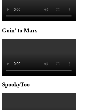
Goin’ to Mars
SpookyToo