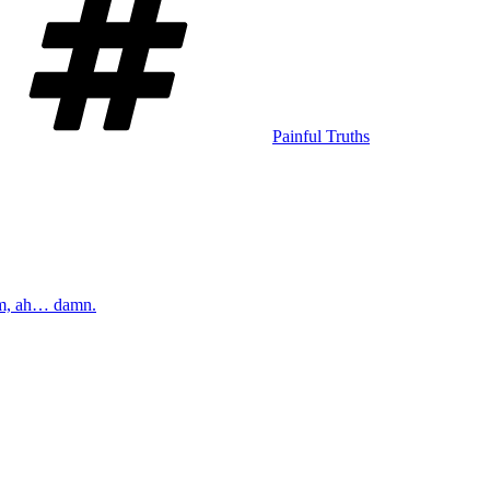
Painful Truths
m, ah… damn.