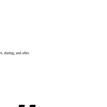
re, during, and after.
Tags