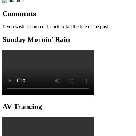
Comments
If you wish to comment, click or tap the title of the post
Sunday Mornin’ Rain
AV Trancing