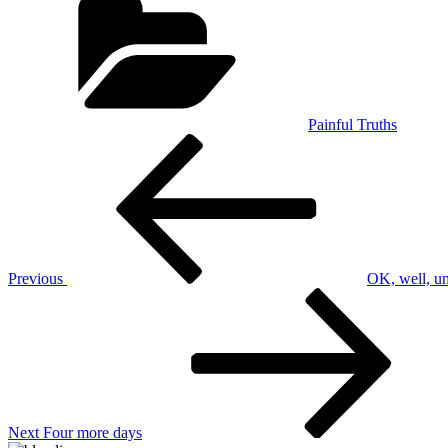
Painful Truths
Post
Previous
Post
navigation
Previous
OK, well, u
Next
Post
Next
Four more days