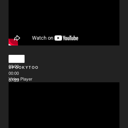
00:00
SPOOKYTOO
00:00
Video Player
07:23