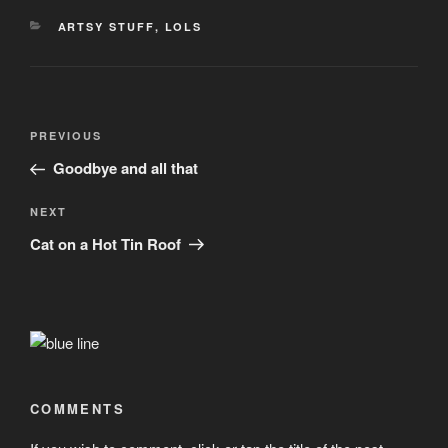
CATEGORIES
ARTSY STUFF
,
LOLS
Post
Previous
PREVIOUS
navigation
Post
Goodbye and all that
Next
NEXT
Post
Cat on a Hot Tin Roof
COMMENTS