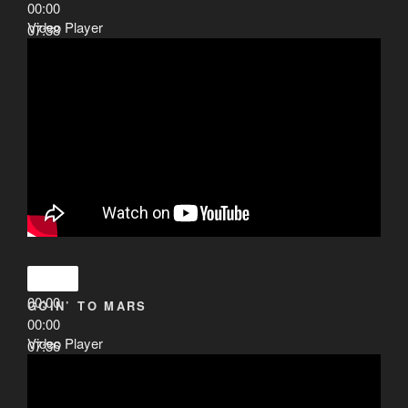
00:00
Video Player
07:38
00:00
GOIN’ TO MARS
00:00
Video Player
07:36