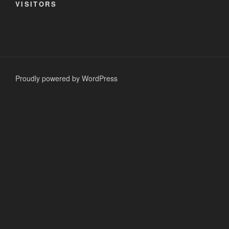
VISITORS
Proudly powered by WordPress