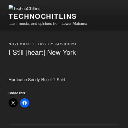
Skip
to
TECHNOCHITLINS
content
…art, music, and opinions from Lower Alabama
POSTED
NOVEMBER 5, 2012
BY
JAY-DUBYA
ON
I Still [heart] New York
Hurricane Sandy Relief T-Shirt
Share this: