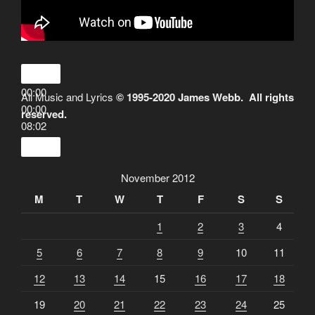
00:00
All Music and Lyrics
© 1995-2020 James Webb. All rights
00:00
reserved.
08:02
November 2012
M
T
W
T
F
S
S
1
2
3
4
5
6
7
8
9
10
11
12
13
14
15
16
17
18
19
20
21
22
23
24
25