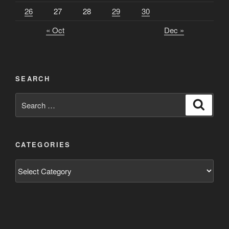
26
27
28
29
30
« Oct
Dec »
SEARCH
Search
Search
for:
CATEGORIES
Categories