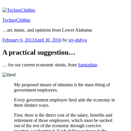
Skip
to
content
TechnoChitlins
…art, music, and opinions from Lower Alabama
Posted
February 6, 2013
April 30, 2016
by
jay-dubya
on
A practical suggestion…
… for our current economic straits, from
Samizdata
:
My proposed means of stimulus is the mass firing of
government employees.
Every government employee fired aids the economy in
three distinct ways.
First, there is the direct cost of the salary, benefits and
retirement of those employees, which must be sucked
out of the rest of the economy through coercive
taxation, weakening it. Each dollar we leave in the