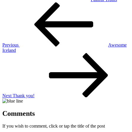
Post
Previous
Post
navigation
Previous
Awesome
Iceland
Next
Post
Next
Thank you!
Comments
If you wish to comment, click or tap the title of the post