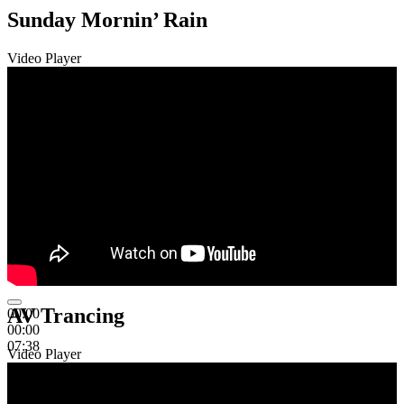
Sunday Mornin’ Rain
Video Player
AV Trancing
00:00
00:00
07:38
Video Player