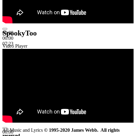
SpookyToo
00:00
00:00
07:23
Video Player
All Music and Lyrics
© 1995-2020 James Webb. All rights
00:00
reserved.