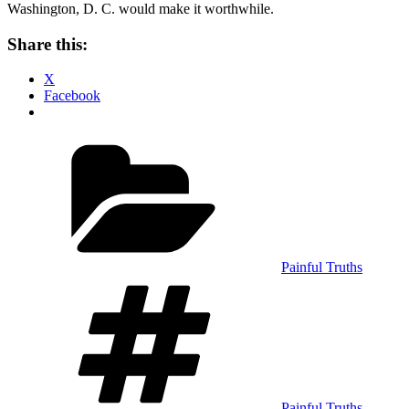
Washington, D. C. would make it worthwhile.
Share this:
X
Facebook
Categories
Painful Truths
Tags
Painful Truths