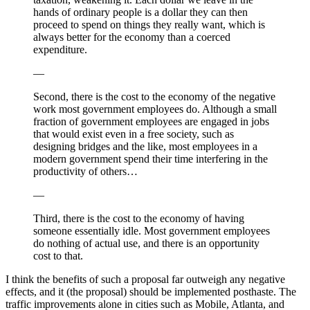
hands of ordinary people is a dollar they can then
proceed to spend on things they really want, which is
always better for the economy than a coerced
expenditure.
—
Second, there is the cost to the economy of the negative
work most government employees do. Although a small
fraction of government employees are engaged in jobs
that would exist even in a free society, such as
designing bridges and the like, most employees in a
modern government spend their time interfering in the
productivity of others…
—
Third, there is the cost to the economy of having
someone essentially idle. Most government employees
do nothing of actual use, and there is an opportunity
cost to that.
I think the benefits of such a proposal far outweigh any negative
effects, and it (the proposal) should be implemented posthaste. The
traffic improvements alone in cities such as Mobile, Atlanta, and