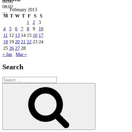
00:00
08:02
February 2013
M
T
W
T
F
S
S
1
2
3
4
5
6
7
8
9
10
11
12
13
14
15
16
17
18
19
20
21
22
23
24
25
26
27
28
« Jan
Mar »
Search
Search
for:
Search