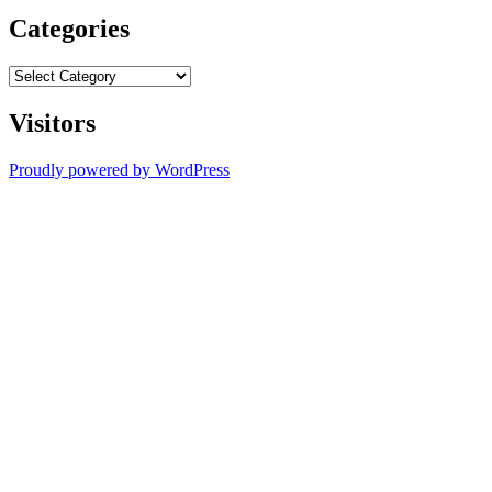
Categories
Categories
Visitors
Proudly powered by WordPress