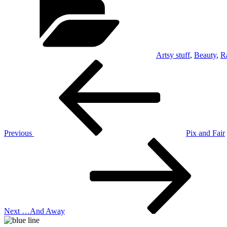
Artsy stuff
,
Beauty
,
R
Post
Previous
Post
navigation
Previous
Pix and Fair
Next
Post
Next
…And Away