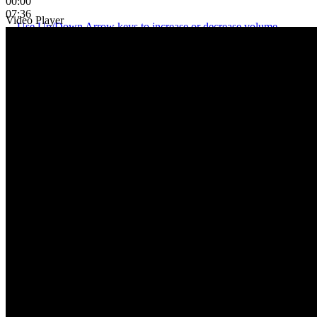
00:00
07:36
Video Player
Use Up/Down Arrow keys to increase or decrease volume.