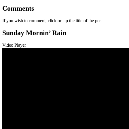
Comments
If you wish to comment, click or tap the title of the post
Sunday Mornin’ Rain
Video Player