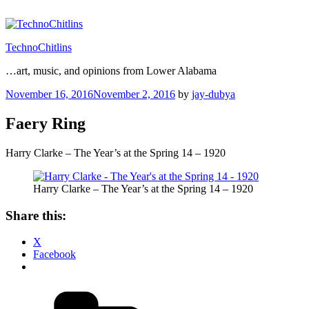
Skip
to
content
TechnoChitlins
…art, music, and opinions from Lower Alabama
Posted
November 16, 2016
November 2, 2016
by
jay-dubya
on
Faery Ring
Harry Clarke – The Year’s at the Spring 14 – 1920
Harry Clarke – The Year’s at the Spring 14 – 1920
Share this:
X
Facebook
Categories