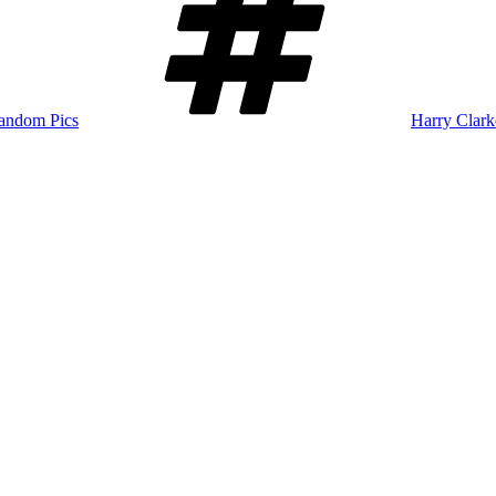
andom Pics
Harry Clark