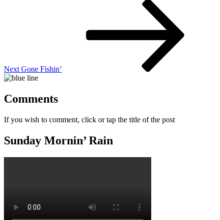
Next
Post
Next
Gone Fishin’
Comments
If you wish to comment, click or tap the title of the post
Sunday Mornin’ Rain