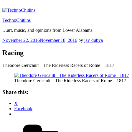
Skip
to
content
TechnoChitlins
…art, music, and opinions from Lower Alabama
Posted
November 22, 2016
November 18, 2016
by
jay-dubya
on
Racing
Theodore Gericault – The Riderless Racers of Rome – 1817
Theodore Gericault – The Riderless Racers of Rome – 1817
Share this:
X
Facebook
Categories