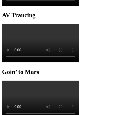
AV Trancing
Goin’ to Mars