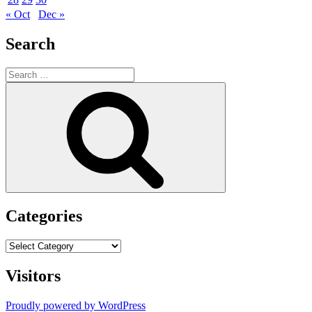
« Oct
Dec »
Search
Search
for:
Search
Categories
Categories
Visitors
Proudly powered by WordPress