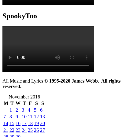
SpookyToo
All Music and Lyrics
© 1995-2020 James Webb. All rights
reserved.
November 2016
M
T
W
T
F
S
S
1
2
3
4
5
6
7
8
9
10
11
12
13
14
15
16
17
18
19
20
21
22
23
24
25
26
27
28
29
30