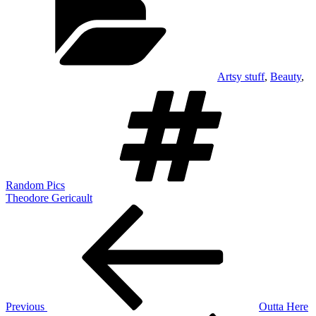
Artsy stuff
,
Beauty
,
Tags
Random Pics
Theodore Gericault
Post
Previous
Post
navigation
Previous
Outta Here