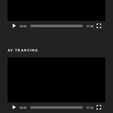
00:00
07:38
AV TRANCING
Video
Player
00:00
07:36