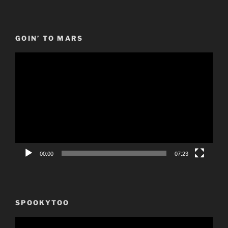
GOIN’ TO MARS
Video
Player
00:00
07:23
SPOOKYTOO
Video