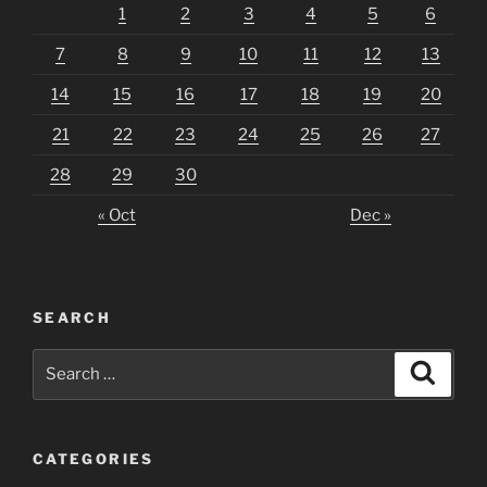
1
2
3
4
5
6
7
8
9
10
11
12
13
14
15
16
17
18
19
20
21
22
23
24
25
26
27
28
29
30
« Oct
Dec »
SEARCH
Search
Search
for:
CATEGORIES