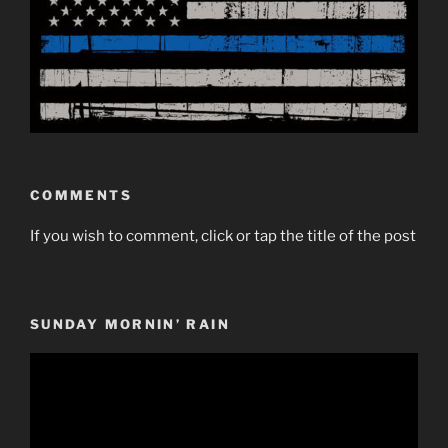
COMMENTS
If you wish to comment, click or tap the title of the post
SUNDAY MORNIN’ RAIN
Video
Player