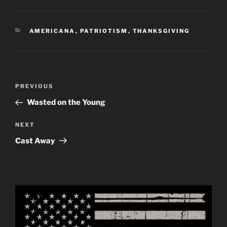
CATEGORIES
AMERICANA
,
PATRIOTISM
,
THANKSGIVING
Post
Previous
PREVIOUS
navigation
Post
Wasted on the Young
Next
NEXT
Post
Cast Away