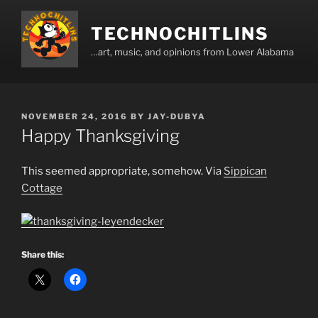
Skip
to
TECHNOCHITLINS
content
…art, music, and opinions from Lower Alabama
POSTED
NOVEMBER 24, 2016
BY
JAY-DUBYA
ON
Happy Thanksgiving
This seemed appropriate, somehow. Via
Sippican
Cottage
Share this: