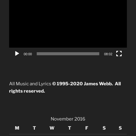
Player
00:00
08:02
All Music and Lyrics
© 1995-2020 James Webb. All
rights reserved.
November 2016
M
T
W
T
F
S
S