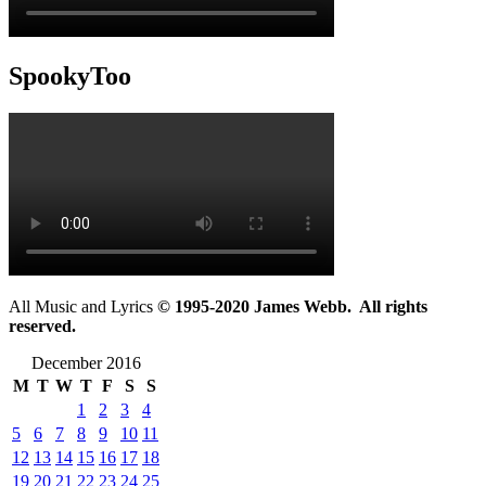
SpookyToo
All Music and Lyrics
© 1995-2020 James Webb. All rights
reserved.
December 2016
M
T
W
T
F
S
S
1
2
3
4
5
6
7
8
9
10
11
12
13
14
15
16
17
18
19
20
21
22
23
24
25