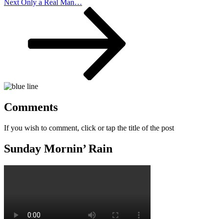
Next
Next
Only a Real Man…
Post
Comments
If you wish to comment, click or tap the title of the post
Sunday Mornin’ Rain