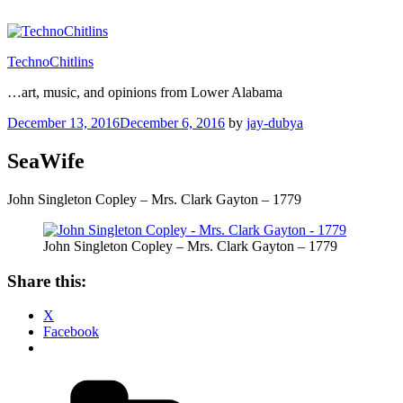
Skip
to
content
TechnoChitlins
…art, music, and opinions from Lower Alabama
Posted
December 13, 2016
December 6, 2016
by
jay-dubya
on
SeaWife
John Singleton Copley – Mrs. Clark Gayton – 1779
John Singleton Copley – Mrs. Clark Gayton – 1779
Share this:
X
Facebook
Categories