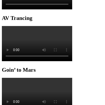
AV Trancing
Goin’ to Mars