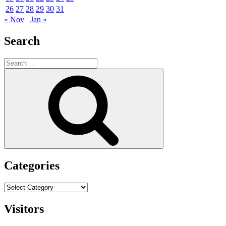
26
27
28
29
30
31
« Nov
Jan »
Search
Search
for:
Search
Categories
Categories
Visitors