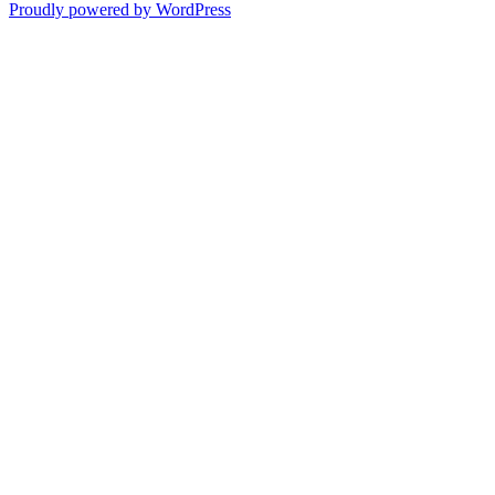
Proudly powered by WordPress