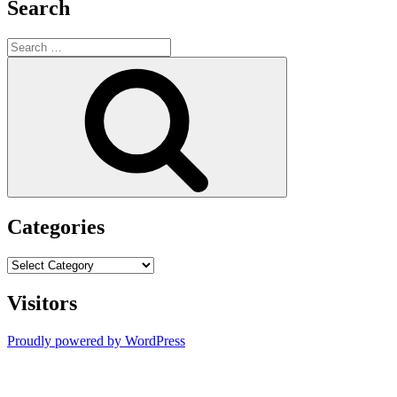
Search
Search
for:
Search
Categories
Categories
Visitors
Proudly powered by WordPress