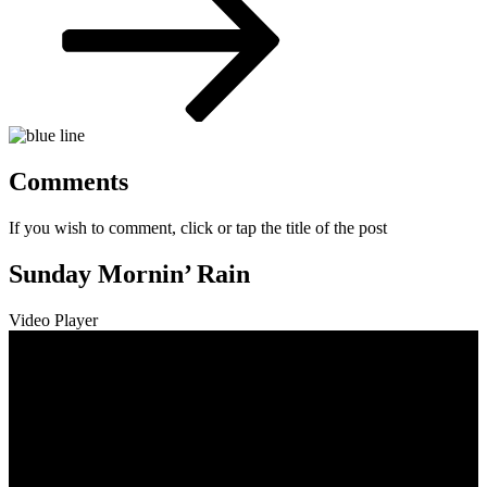
Comments
If you wish to comment, click or tap the title of the post
Sunday Mornin’ Rain
Video Player