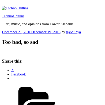
Skip
to
content
TechnoChitlins
…art, music, and opinions from Lower Alabama
Posted
December 21, 2016
December 19, 2016
by
jay-dubya
on
Too bad, so sad
Share this:
X
Facebook
Categories