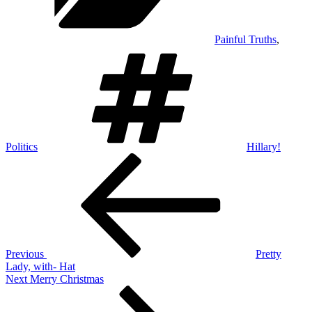
Painful Truths
,
Tags
Politics
Hillary!
Post
Previous
Post
navigation
Previous
Pretty
Lady, with- Hat
Next
Next
Merry Christmas
Post