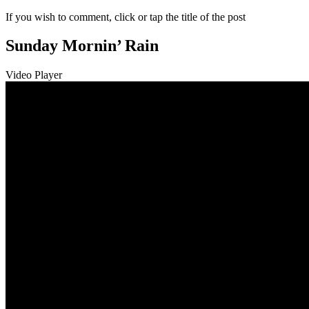
If you wish to comment, click or tap the title of the post
Sunday Mornin’ Rain
Video Player