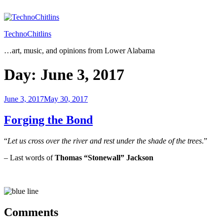
Skip
to
content
TechnoChitlins
…art, music, and opinions from Lower Alabama
Day:
June 3, 2017
Posted
June 3, 2017
May 30, 2017
on
Forging the Bond
“
Let us cross over the river and rest under the shade of the trees
.”
– Last words of
Thomas “Stonewall” Jackson
Comments