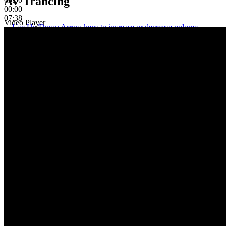
AV Trancing
00:00
07:38
Video Player
Use Up/Down Arrow keys to increase or decrease volume.