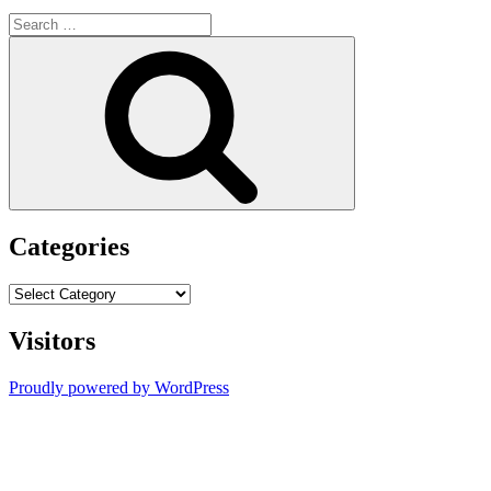
Search
for:
Search
Categories
Categories
Visitors
Proudly powered by WordPress