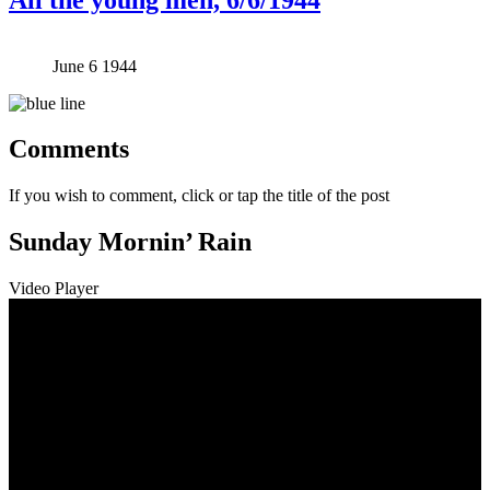
June 6 1944
Comments
If you wish to comment, click or tap the title of the post
Sunday Mornin’ Rain
Video Player