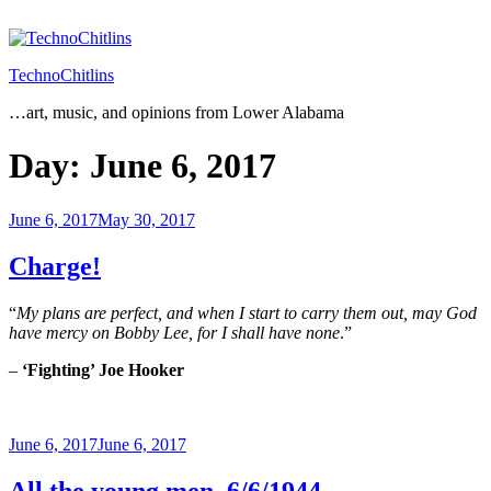
Skip
to
content
TechnoChitlins
…art, music, and opinions from Lower Alabama
Day:
June 6, 2017
Posted
June 6, 2017
May 30, 2017
on
Charge!
“
My plans are perfect, and when I start to carry them out, may God
have mercy on Bobby Lee, for I shall have none
.”
–
‘Fighting’ Joe Hooker
Posted
June 6, 2017
June 6, 2017
on
All the young men, 6/6/1944