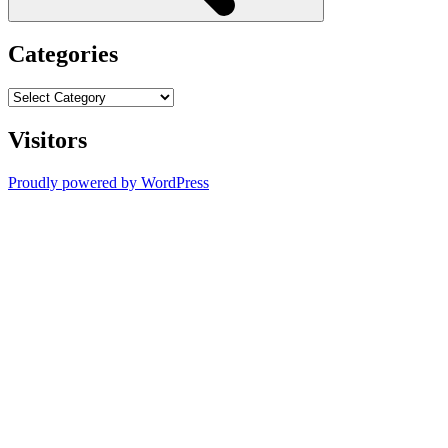
Categories
Categories
Visitors
Proudly powered by WordPress