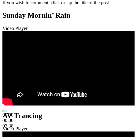
If you wish to comment, click or tap the title of the post
Sunday Mornin’ Rain
Video Player
AV Trancing
00:00
00:00
07:38
Video Player