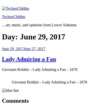
Skip
to
content
TechnoChitlins
…art, music, and opinions from Lower Alabama
Day:
June 29, 2017
Posted
June 29, 2017
June 27, 2017
on
Lady Admiring a Fan
Giovanni Boldini – Lady Admiring a Fan – 1878
Giovanni Boldini – Lady Admiring a Fan – 1878
Comments