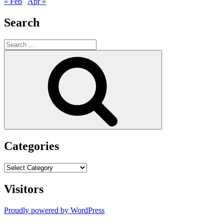
« Feb
Apr »
Search
Search
for:
Search
Categories
Categories
Visitors
Proudly powered by WordPress