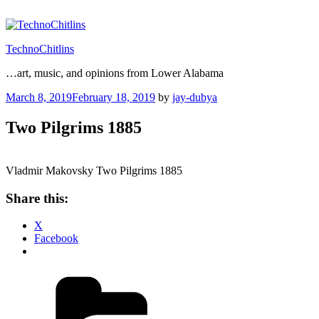
Skip
to
content
TechnoChitlins
…art, music, and opinions from Lower Alabama
Posted
March 8, 2019
February 18, 2019
by
jay-dubya
on
Two Pilgrims 1885
Vladmir Makovsky Two Pilgrims 1885
Share this:
X
Facebook
Categories