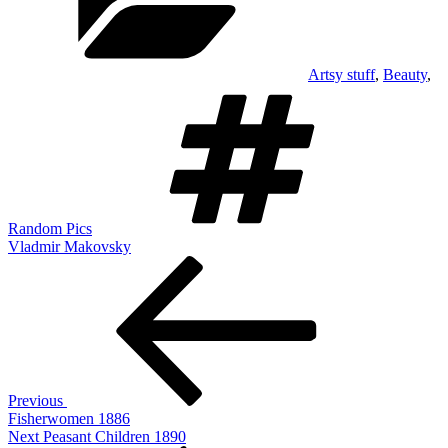
Artsy stuff
,
Beauty
,
Tags
Random Pics
Vladmir Makovsky
Post
Previous
Post
navigation
Previous
Fisherwomen 1886
Next
Next
Peasant Children 1890