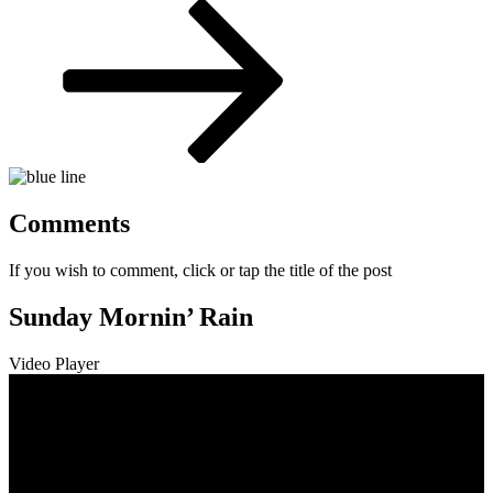
Post
Comments
If you wish to comment, click or tap the title of the post
Sunday Mornin’ Rain
Video Player