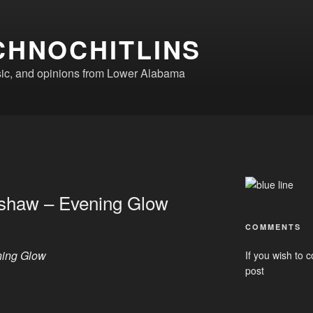
CHNOCHITLINS
ic, and opinions from Lower Alabama
mshaw – Evening Glow
COMMENTS
ning Glow
If you wish to c
post