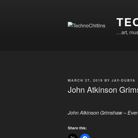
Skip
to
TE
content
…art, mus
POSTED
MARCH 27, 2019
BY
JAY-DUBYA
ON
John Atkinson Gri
John Atkinson Grimshaw – Eve
Share this: