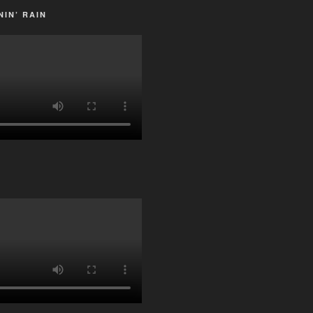
IN’ RAIN
G