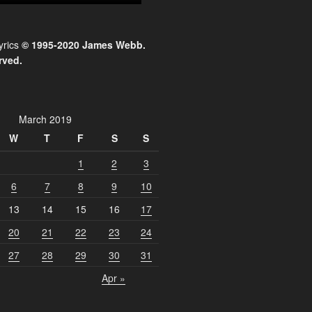
yrics
© 1995-2020 James Webb.
rved.
March 2019
W
T
F
S
S
1
2
3
6
7
8
9
10
13
14
15
16
17
20
21
22
23
24
27
28
29
30
31
Apr »