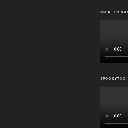
GOIN’ TO MA
SPOOKYTOO