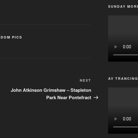
SUNDAY MORN
DOM PICS
AV TRANCIN
Next
NEXT
Post
John Atkinson Grimshaw – Stapleton
Park Near Pontefract