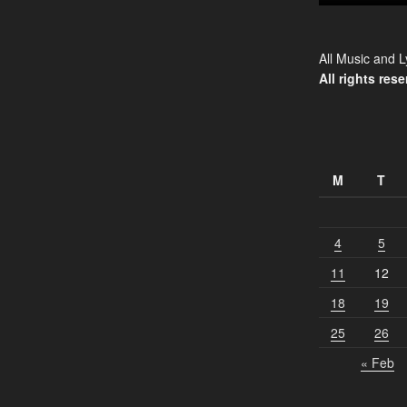
All Music and L
All rights rese
M
T
4
5
11
12
18
19
25
26
« Feb