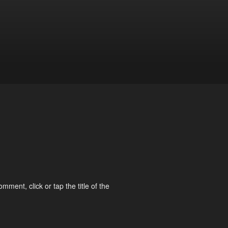
omment, click or tap the title of the