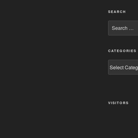
SEARCH
Search
for:
CATEGORIES
Categories
VISITORS