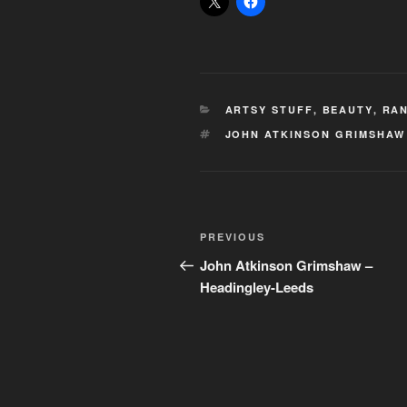
CATEGORIES
ARTSY STUFF
,
BEAUTY
,
RAN
TAGS
JOHN ATKINSON GRIMSHAW
Post
Previous
PREVIOUS
navigation
Post
John Atkinson Grimshaw –
Headingley-Leeds