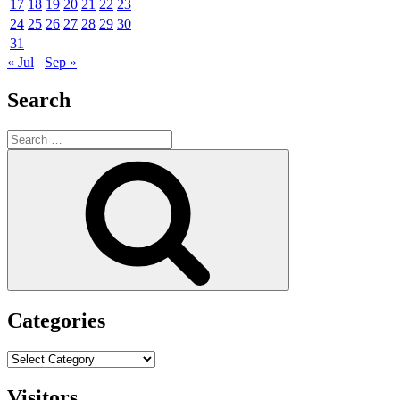
17
18
19
20
21
22
23
24
25
26
27
28
29
30
31
« Jul
Sep »
Search
Search
for:
Search
Categories
Categories
Visitors