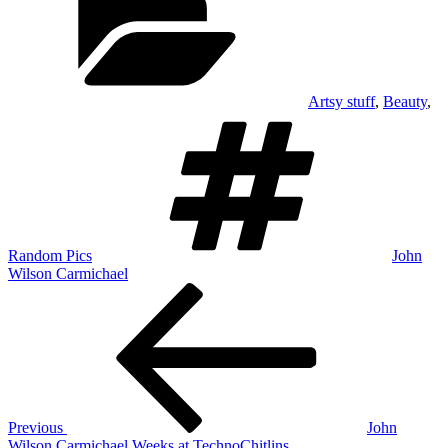
Artsy stuff
,
Beauty
,
Tags
Random Pics
John
Wilson Carmichael
Post
Previous
Post
navigation
Previous
John
Wilson Carmichael Weeks at TechnoChitlins