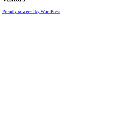
Proudly powered by WordPress