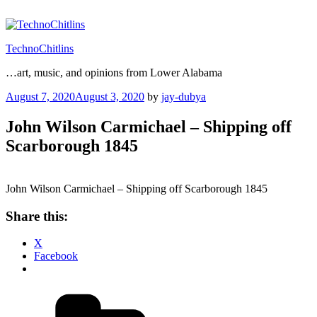
Skip
to
content
TechnoChitlins
…art, music, and opinions from Lower Alabama
Posted
August 7, 2020
August 3, 2020
by
jay-dubya
on
John Wilson Carmichael – Shipping off
Scarborough 1845
John Wilson Carmichael – Shipping off Scarborough 1845
Share this:
X
Facebook
Categories