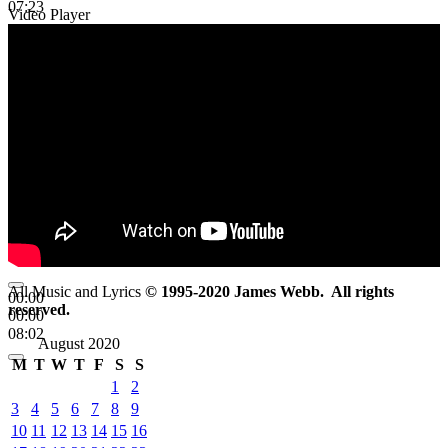
07:23
Video Player
All Music and Lyrics
© 1995-2020 James Webb. All rights
00:00
reserved.
00:00
08:02
August 2020
M
T
W
T
F
S
S
1
2
3
4
5
6
7
8
9
10
11
12
13
14
15
16