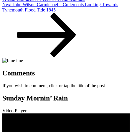
Next
Next
John Wilson Carmichael – Cullercoats Looking Towards
Post
Tynemouth Flood Tide 1845
Comments
If you wish to comment, click or tap the title of the post
Sunday Mornin’ Rain
Video Player