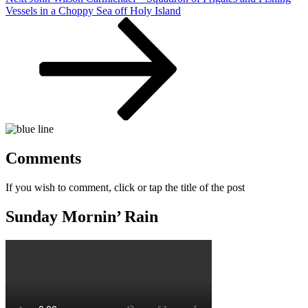
Post
Vessels in a Choppy Sea off Holy Island
Comments
If you wish to comment, click or tap the title of the post
Sunday Mornin’ Rain