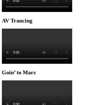
AV Trancing
Goin’ to Mars