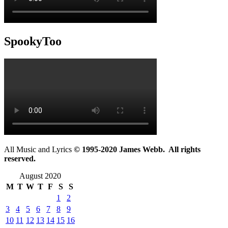
SpookyToo
All Music and Lyrics
© 1995-2020 James Webb. All rights
reserved.
August 2020
M
T
W
T
F
S
S
1
2
3
4
5
6
7
8
9
10
11
12
13
14
15
16