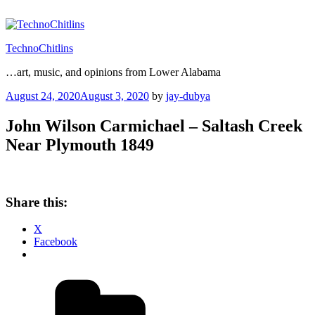
Skip
to
content
TechnoChitlins
…art, music, and opinions from Lower Alabama
Posted
August 24, 2020
August 3, 2020
by
jay-dubya
on
John Wilson Carmichael – Saltash Creek
Near Plymouth 1849
Share this:
X
Facebook
Categories