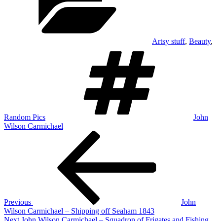
Artsy stuff
,
Beauty
,
Tags
Random Pics
John
Wilson Carmichael
Post
Previous
Post
navigation
Previous
John
Wilson Carmichael – Shipping off Seaham 1843
Next
Next
John Wilson Carmichael – Squadron of Frigates and Fishing