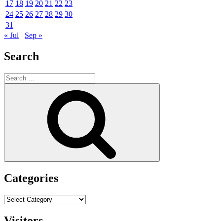
17
18
19
20
21
22
23
24
25
26
27
28
29
30
31
« Jul
Sep »
Search
Search
for:
Search
Categories
Categories
Visitors