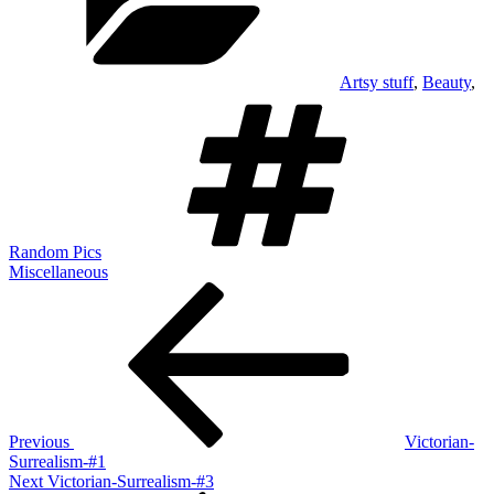
Artsy stuff
,
Beauty
,
Tags
Random Pics
Miscellaneous
Post
Previous
Post
navigation
Previous
Victorian-
Surrealism-#1
Next
Next
Victorian-Surrealism-#3