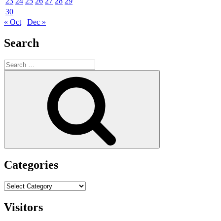
23
24
25
26
27
28
29
30
« Oct
Dec »
Search
Search
for:
Search
Categories
Categories
Visitors