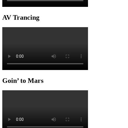
AV Trancing
Goin’ to Mars