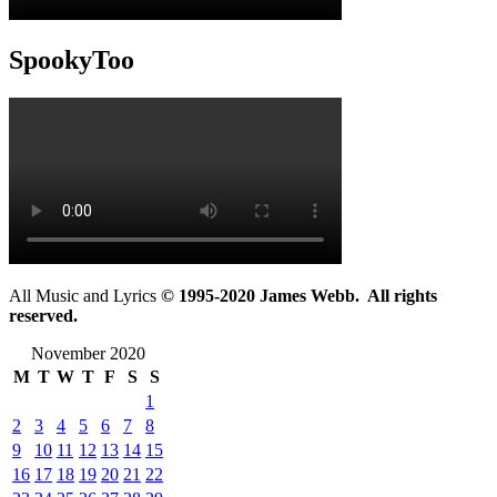
SpookyToo
All Music and Lyrics
© 1995-2020 James Webb. All rights
reserved.
November 2020
M
T
W
T
F
S
S
1
2
3
4
5
6
7
8
9
10
11
12
13
14
15
16
17
18
19
20
21
22