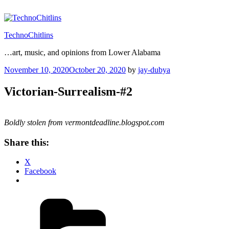
Skip
to
content
TechnoChitlins
…art, music, and opinions from Lower Alabama
Posted
November 10, 2020
October 20, 2020
by
jay-dubya
on
Victorian-Surrealism-#2
Boldly stolen from vermontdeadline.blogspot.com
Share this:
X
Facebook
Categories