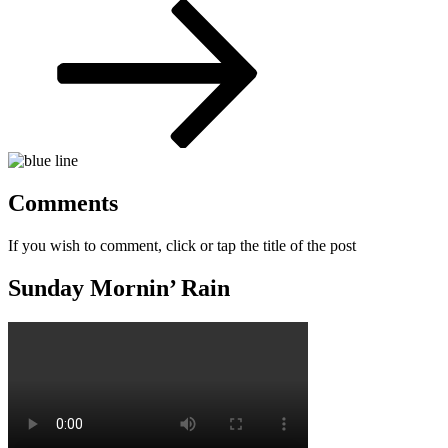
Post
Comments
If you wish to comment, click or tap the title of the post
Sunday Mornin’ Rain