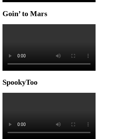
Goin’ to Mars
SpookyToo