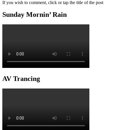
If you wish to comment, click or tap the title of the post
Sunday Mornin’ Rain
AV Trancing