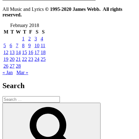
All Music and Lyrics
© 1995-2020 James Webb. All rights
reserved.
February 2018
M
T
W
T
F
S
S
1
2
3
4
5
6
7
8
9
10
11
12
13
14
15
16
17
18
19
20
21
22
23
24
25
26
27
28
« Jan
Mar »
Search
Search
for:
Search