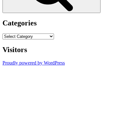
Categories
Categories
Visitors
Proudly powered by WordPress