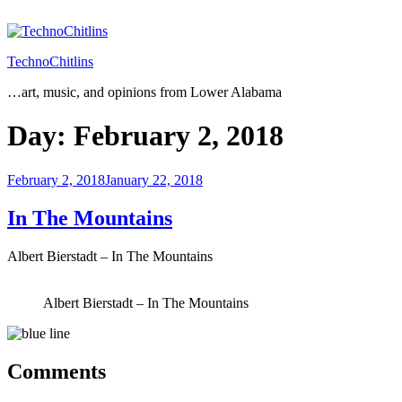
Skip
to
content
TechnoChitlins
…art, music, and opinions from Lower Alabama
Day:
February 2, 2018
Posted
February 2, 2018
January 22, 2018
on
In The Mountains
Albert Bierstadt – In The Mountains
Albert Bierstadt – In The Mountains
Comments