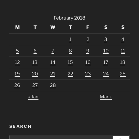
February 2018
M
T
W
T
F
S
S
1
2
3
4
5
6
7
8
9
10
11
12
13
14
15
16
17
18
19
20
21
22
23
24
25
26
27
28
« Jan
Mar »
SEARCH
Search