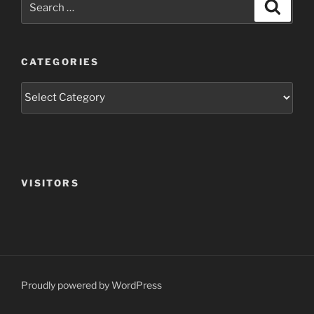
Search
for:
CATEGORIES
Categories
VISITORS
Proudly powered by WordPress