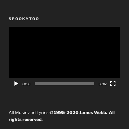
SPOOKYTOO
Video
Player
00:00
08:02
All Music and Lyrics
© 1995-2020 James Webb. All
rights reserved.