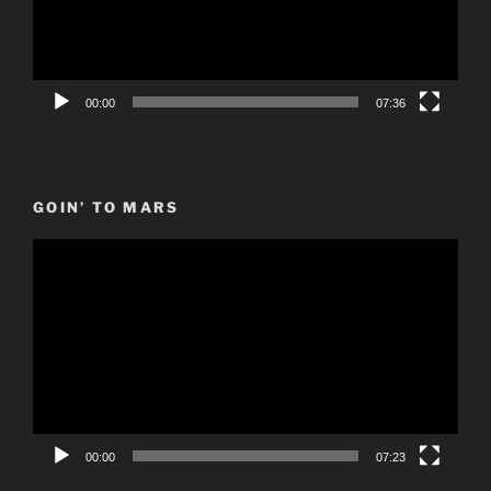
00:00
07:36
GOIN’ TO MARS
Video
Player
00:00
07:23