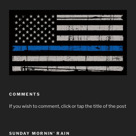
COMMENTS
If you wish to comment, click or tap the title of the post
SUNDAY MORNIN’ RAIN