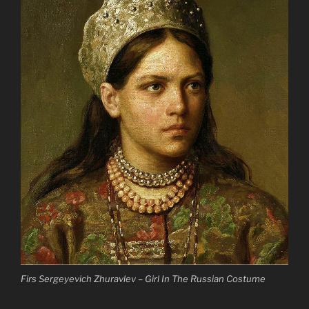
Firs Sergeyevich Zhuravlev – Girl In The Russian Costume