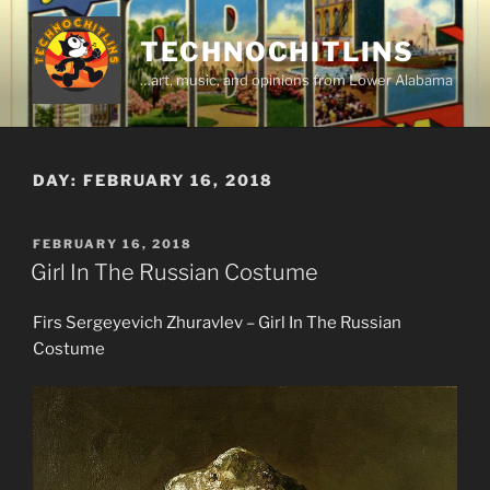
Skip
to
TECHNOCHITLINS
content
…art, music, and opinions from Lower Alabama
DAY:
FEBRUARY 16, 2018
POSTED
FEBRUARY 16, 2018
ON
Girl In The Russian Costume
Firs Sergeyevich Zhuravlev – Girl In The Russian
Costume