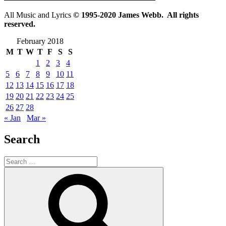
All Music and Lyrics
© 1995-2020 James Webb. All rights
reserved.
February 2018
M
T
W
T
F
S
S
1
2
3
4
5
6
7
8
9
10
11
12
13
14
15
16
17
18
19
20
21
22
23
24
25
26
27
28
« Jan
Mar »
Search
Search
for:
Search