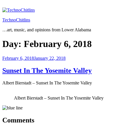
Skip
to
content
TechnoChitlins
…art, music, and opinions from Lower Alabama
Day:
February 6, 2018
Posted
February 6, 2018
January 22, 2018
on
Sunset In The Yosemite Valley
Albert Bierstadt – Sunset In The Yosemite Valley
Albert Bierstadt – Sunset In The Yosemite Valley
Comments