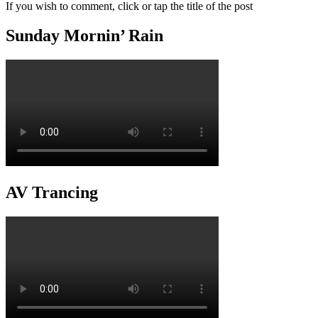
If you wish to comment, click or tap the title of the post
Sunday Mornin’ Rain
AV Trancing