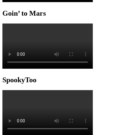
Goin’ to Mars
SpookyToo