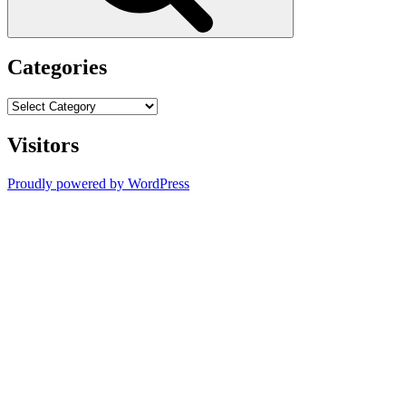
Categories
Categories
Visitors
Proudly powered by WordPress