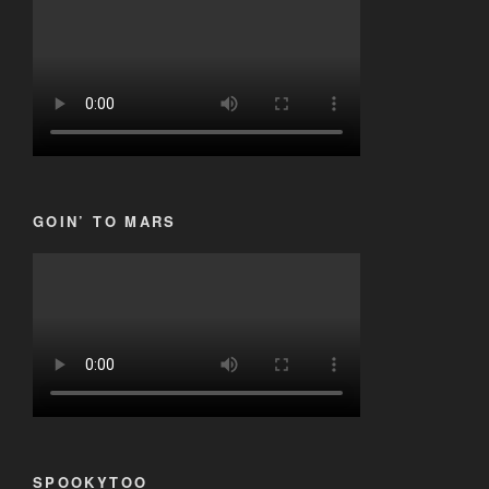
GOIN’ TO MARS
SPOOKYTOO