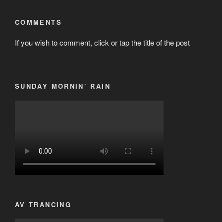
COMMENTS
If you wish to comment, click or tap the title of the post
SUNDAY MORNIN’ RAIN
AV TRANCING