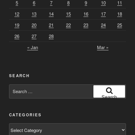
5
6
7
8
9
10
11
12
13
14
15
16
17
18
19
20
21
22
23
24
25
26
27
28
« Jan
Mar »
SEARCH
Search
for:
Search
CATEGORIES
Categories