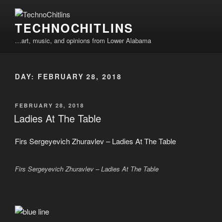
Skip
to
TECHNOCHITLINS
content
…art, music, and opinions from Lower Alabama
DAY:
FEBRUARY 28, 2018
POSTED
FEBRUARY 28, 2018
ON
Ladies At The Table
Firs Sergeyevich Zhuravlev – Ladies At The Table
Firs Sergeyevich Zhuravlev – Ladies At The Table