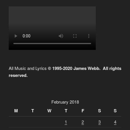
All Music and Lyrics
© 1995-2020 James Webb. All rights
reserved.
February 2018
M
T
W
T
F
S
S
1
2
3
4