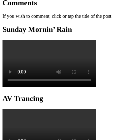
Comments
If you wish to comment, click or tap the title of the post
Sunday Mornin’ Rain
AV Trancing