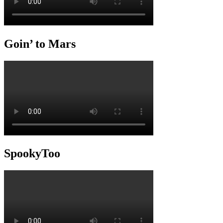
Goin’ to Mars
SpookyToo