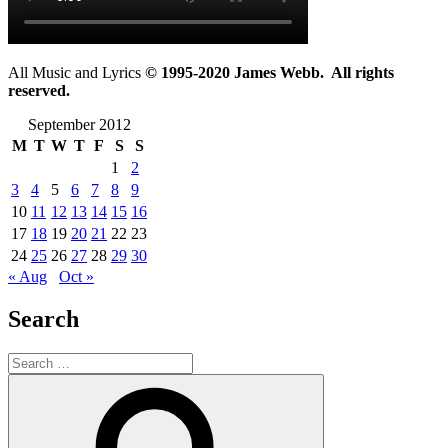
All Music and Lyrics
© 1995-2020 James Webb. All rights
reserved.
September 2012
M
T
W
T
F
S
S
1
2
3
4
5
6
7
8
9
10
11
12
13
14
15
16
17
18
19
20
21
22
23
24
25
26
27
28
29
30
« Aug
Oct »
Search
Search
for:
Search