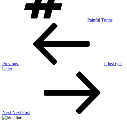
Painful Truths
Post
Previous
Post
navigation
Previous
It just gets
better
Next
Post
Next
Next Post