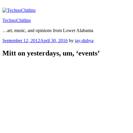
Skip
to
content
TechnoChitlins
…art, music, and opinions from Lower Alabama
Posted
September 12, 2012
April 30, 2016
by
jay-dubya
on
Mitt on yesterdays, um, ‘events’