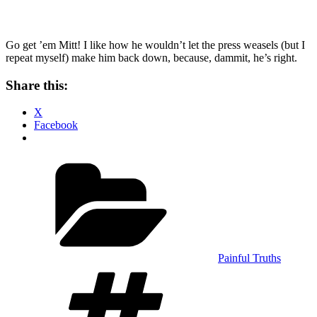
Go get ’em Mitt! I like how he wouldn’t let the press weasels (but I
repeat myself) make him back down, because, dammit, he’s right.
Share this:
X
Facebook
Categories
Painful Truths
Tags