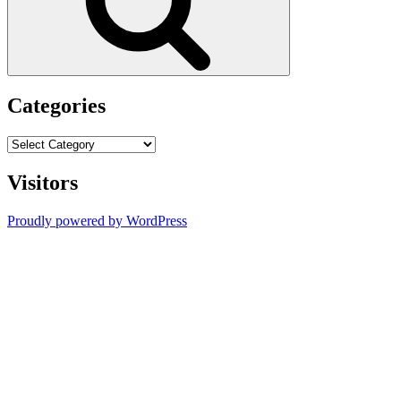
Categories
Categories
Visitors
Proudly powered by WordPress